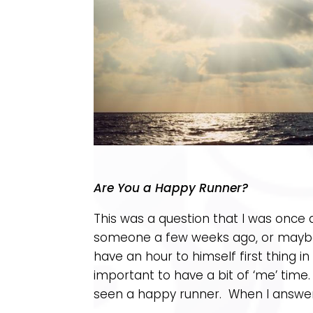
Are You a Happy Runner?
This was a question that I was once
someone a few weeks ago, or maybe
have an hour to himself first thing 
important to have a bit of ‘me’ time
seen a happy runner. When I answere