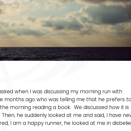
 asked when I was discussing my morning run with
 months ago who was telling me that he prefers t
in the morning reading a book. We discussed how it is
. Then, he suddenly looked at me and said, I have ne
d, I am a happy runner, he looked at me in disbelie