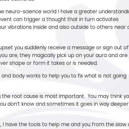
he neuro-science world I have a greater understand
vent can trigger a thought that in turn activates
our vibrations inside and also outside to others near
r upset you suddenly receive a message or sign out of
u are, they magically pick up on your aura and are
ver shape or form it takes or is needed.
and body works to help you to fix what is not going
ng the root cause is most important. You may think y
you don’t know and sometimes it goes in way deeper
g, I have the tools to help me and you from the slow