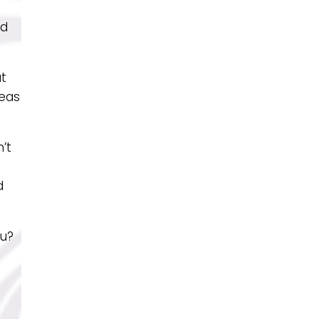
ed
at
reas
’t
d
ou?