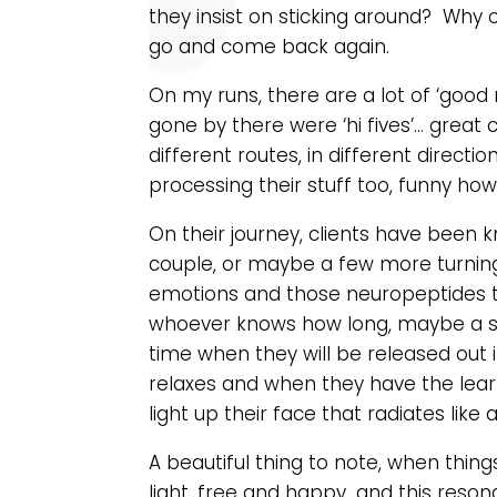
they insist on sticking around? Wh
go and come back again.
On my runs, there are a lot of ‘good m
gone by there were ‘hi fives’… great
different routes, in different direct
processing their stuff too, funny ho
On their journey, clients have been 
couple, or maybe a few more turning 
emotions and those neuropeptides t
whoever knows how long, maybe a sh
time when they will be released out
relaxes and when they have the lear
light up their face that radiates like 
A beautiful thing to note, when thin
light, free and happy…and this reson