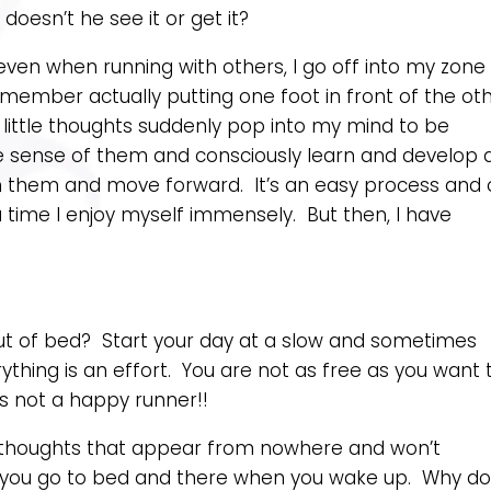
esn’t he see it or get it?
ven when running with others, I go off into my zone
emember actually putting one foot in front of the ot
s, little thoughts suddenly pop into my mind to be
ake sense of them and consciously learn and develop 
th them and move forward. It’s an easy process and
a time I enjoy myself immensely. But then, I have
ut of bed? Start your day at a slow and sometimes
thing is an effort. You are not as free as you want 
s not a happy runner!!
 thoughts that appear from nowhere and won’t
 you go to bed and there when you wake up. Why d