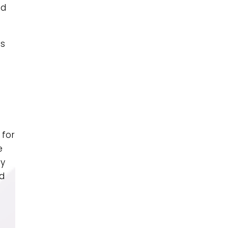
nd
es
 for
e
dy
nd