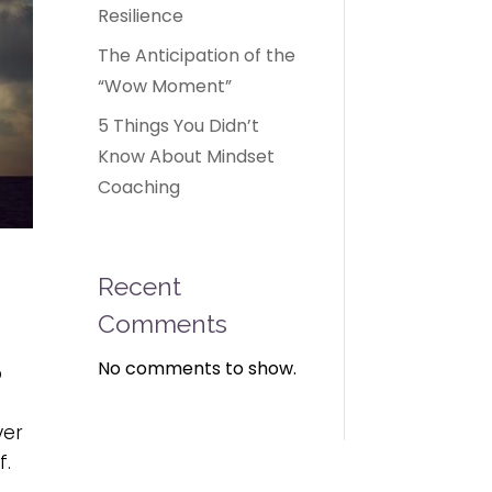
Resilience
The Anticipation of the
“Wow Moment”
5 Things You Didn’t
Know About Mindset
Coaching
Recent
Comments
No comments to show.
o
ver
f.