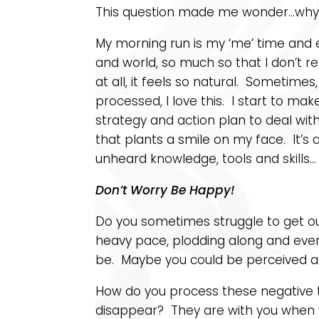
This question made me wonder…why do
My morning run is my ‘me’ time and e
and world, so much so that I don’t r
at all, it feels so natural. Sometime
processed, I love this. I start to m
strategy and action plan to deal wi
that plants a smile on my face. It’s 
unheard knowledge, tools and skills…
Don’t Worry Be Happy!
Do you sometimes struggle to get o
heavy pace, plodding along and every
be. Maybe you could be perceived a
How do you process these negative
disappear? They are with you when