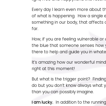
Every day I learn even more about t
of what is happening. How a single e
something in our body, that affects 
far.
How, if you are feeling vulnerable o
the blue that someone senses how yo
there to help and guide you in whate
It’s amazing how our wonderful mind 
right at this moment!
But what is the trigger point? Findi
do but you don’t know always what 
than you can possibly imagine.
I am lucky.
In addition to the runnin