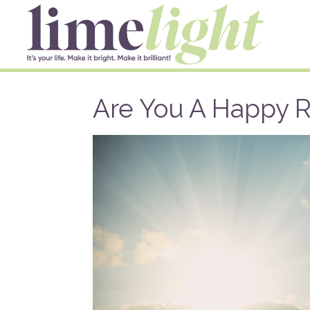
Are You A Happy 