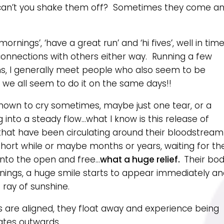
y can’t you shake them off? Sometimes they come a
ornings’, ‘have a great run’ and ‘hi fives’, well in tim
 connections with others either way. Running a few
ions, I generally meet people who also seem to be
w we all seem to do it on the same days!!
known to cry sometimes, maybe just one tear, or a
into a steady flow…what I know is this release of
hat have been circulating around their bloodstream
ort while or maybe months or years, waiting for th
 into the open and free…
what a huge relief.
Their bo
nings, a huge smile starts to appear immediately a
a ray of sunshine.
gs are aligned, they float away and experience being
ates outwards.