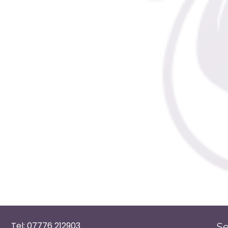
Tel: 07776 212903
Se