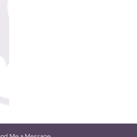
nd Me a Message