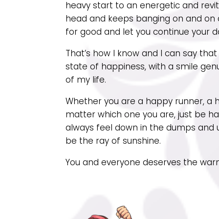
heavy start to an energetic and revit
head and keeps banging on and on ab
for good and let you continue your d
That’s how I know and I can say that ‘
state of happiness, with a smile genu
of my life.
Whether you are a happy runner, a h
matter which one you are, just be ha
always feel down in the dumps and 
be the ray of sunshine.
You and everyone deserves the warm