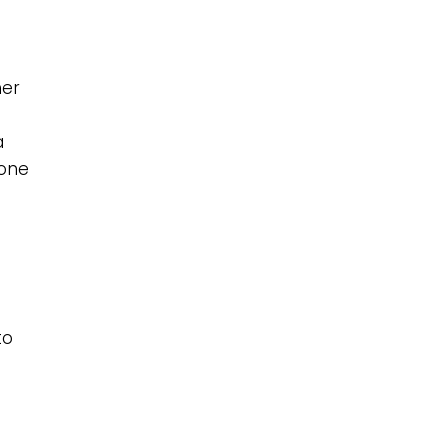
her
a
 one
to
o