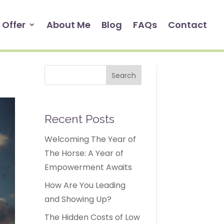
 Offer
About Me
Blog
FAQs
Contact
Search
Recent Posts
Welcoming The Year of
The Horse: A Year of
Empowerment Awaits
How Are You Leading
and Showing Up?
The Hidden Costs of Low