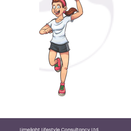
Limelight Lifestyle Consultancy Ltd.