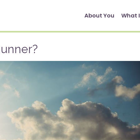
About You
What I
Runner?