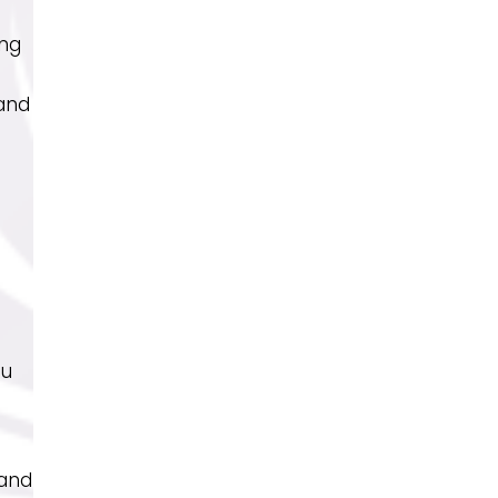
ing
 and
ou
 and