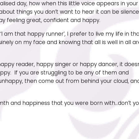
alised day, how when this little voice appears in your
out things you don’t want to hear it can be silenc
ay feeling great, confident and happy.
I am that happy runner’, I prefer to live my life in th
inely on my face and knowing that all is well in all a
appy reader, happy singer or happy dancer, it doesn
ppy. If you are struggling to be any of them and
unhappy, then come out from behind your cloud, an
th and happiness that you were born with…don’t y