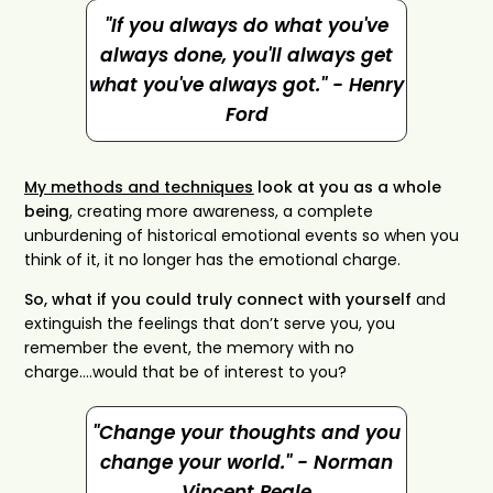
"If you always do what you've
always done, you'll always get
what you've always got." - Henry
Ford
My methods and techniques
look at you as a whole
being
, creating more awareness, a complete
unburdening of historical emotional events so when you
think of it, it no longer has the emotional charge.
So, what if you could truly connect with yourself
and
extinguish the feelings that don’t serve you, you
remember the event, the memory with no
charge….would that be of interest to you?
"Change your thoughts and you
change your world." - Norman
Vincent Peale