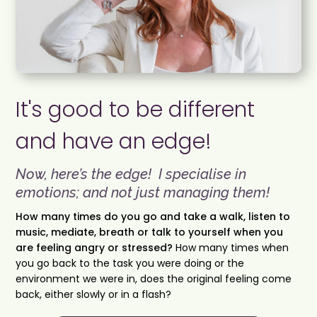
It's good to be different
and have an edge!
Now, here’s the edge! I specialise in
emotions; and not just managing them!
How many times do you go and take a walk, listen to
music, mediate, breath or talk to yourself when you
are feeling angry or stressed?
How many times when
you go back to the task you were doing or the
environment we were in, does the original feeling come
back, either slowly or in a flash?