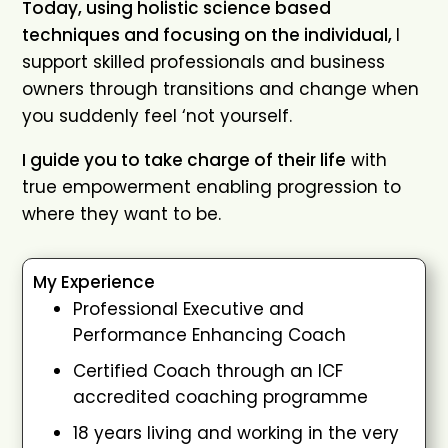
Today, using holistic science based
techniques and focusing on the individual,
I
support skilled professionals and business
owners through transitions and change when
you suddenly feel ‘not yourself.
I guide you to take charge of their life
with
true empowerment enabling progression to
where they want to be.
My Experience
Professional Executive and
Performance Enhancing Coach
Certified Coach through an ICF
accredited coaching programme
18 years living and working in the very