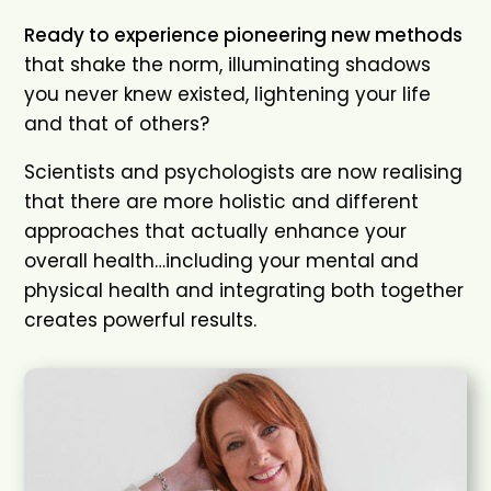
Ready to experience pioneering new methods
that shake the norm, illuminating shadows
you never knew existed, lightening your life
and that of others?
Scientists and psychologists are now realising
that there are more holistic and different
approaches that actually enhance your
overall health…including your mental and
physical health and integrating both together
creates powerful results.