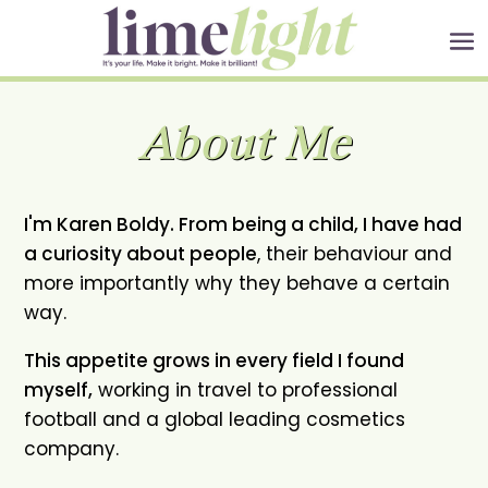
About Me
I'm Karen Boldy. From being a child, I have had
a curiosity about people
, their behaviour and
more importantly why they behave a certain
way.
This appetite grows in every field I found
myself,
working in travel to professional
football and a global leading cosmetics
company.