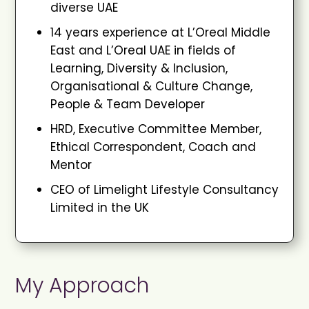
diverse UAE
14 years experience at L’Oreal Middle
East and L’Oreal UAE in fields of
Learning, Diversity & Inclusion,
Organisational & Culture Change,
People & Team Developer
HRD, Executive Committee Member,
Ethical Correspondent, Coach and
Mentor
CEO of Limelight Lifestyle Consultancy
Limited in the UK
My Approach