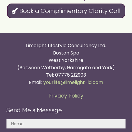
Book a Complimentary Clarity Call
Limelight Lifestyle Consultancy Ltd.
Boston Spa
West Yorkshire
(Between Wetherby, Harrogate and York)
Tel: 07776 212903
Email:
yourlife@limelight-ld.com
Privacy Policy
Send Me a Message