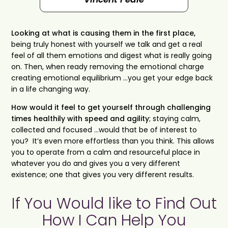
Looking at what is causing them in the first place,
being truly honest with yourself we talk and get a real
feel of all them emotions and digest what is really going
on. Then, when ready removing the emotional charge
creating emotional equilibrium …you get your edge back
in a life changing way.
How would it feel to get yourself through challenging
times healthily with speed and agility
; staying calm,
collected and focused …would that be of interest to
you? It’s even more effortless than you think. This allows
you to operate from a calm and resourceful place in
whatever you do and gives you a very different
existence; one that gives you very different results.
If You Would like to Find Out
How I Can Help You