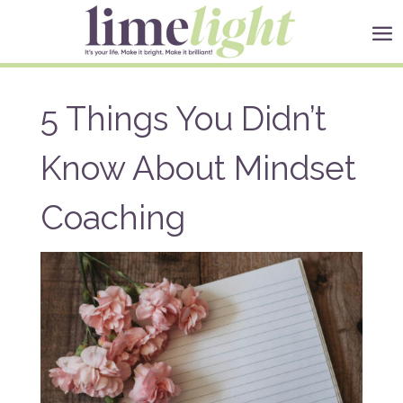
5 Things You Didn’t
Know About Mindset
Coaching