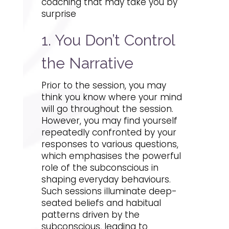
coaching that may take you by
surprise
1. You Don’t Control
the Narrative
Prior to the session, you may
think you know where your mind
will go throughout the session.
However, you may find yourself
repeatedly confronted by your
responses to various questions,
which emphasises the powerful
role of the subconscious in
shaping everyday behaviours.
Such sessions illuminate deep-
seated beliefs and habitual
patterns driven by the
subconscious, leading to