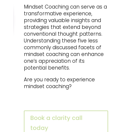
Mindset Coaching can serve as a
transformative experience,
providing valuable insights and
strategies that extend beyond
conventional thought patterns.
Understanding these five less
commonly discussed facets of
mindset coaching can enhance
one’s appreciation of its
potential benefits.
Are you ready to experience
mindset coaching?
Book a clarity call
today