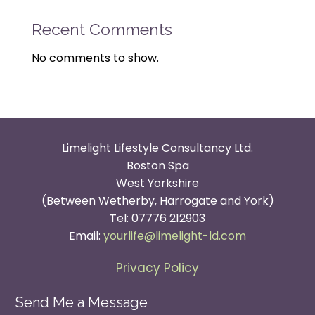
Recent Comments
No comments to show.
Limelight Lifestyle Consultancy Ltd.
Boston Spa
West Yorkshire
(Between Wetherby, Harrogate and York)
Tel: 07776 212903
Email:
yourlife@limelight-ld.com
Privacy Policy
Send Me a Message