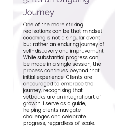
Journey
One of the more striking
realisations can be that mindset
coaching is not a singular event
but rather an enduring journey of
self-discovery and improvement.
While substantial progress can
be made in a single session, the
process continues beyond that
initial experience. Clients are
encouraged to embrace the
journey, recognising that
setbacks are an integral part of
growth. I serve as a guide,
helping clients navigate
challenges and celebrate
progress, regardless of scale.