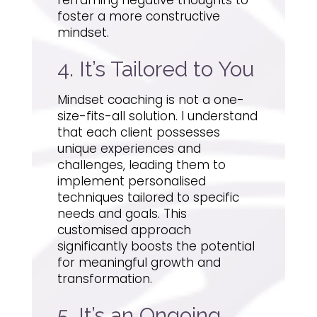
foster a more constructive
mindset.
4. It’s Tailored to You
Mindset coaching is not a one-
size-fits-all solution. I understand
that each client possesses
unique experiences and
challenges, leading them to
implement personalised
techniques tailored to specific
needs and goals. This
customised approach
significantly boosts the potential
for meaningful growth and
transformation.
5. It’s an Ongoing