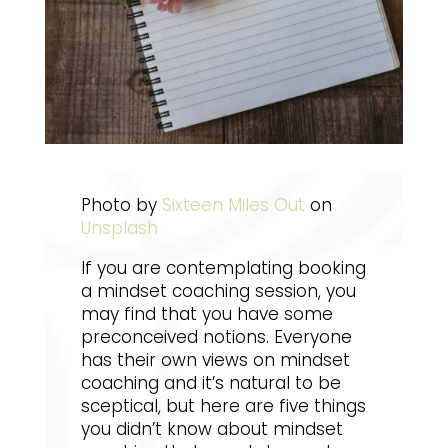
Photo by
Sixteen Miles Out
on
Unsplash
If you are contemplating booking
a mindset coaching session, you
may find that you have some
preconceived notions. Everyone
has their own views on mindset
coaching and it’s natural to be
sceptical, but here are five things
you didn’t know about mindset