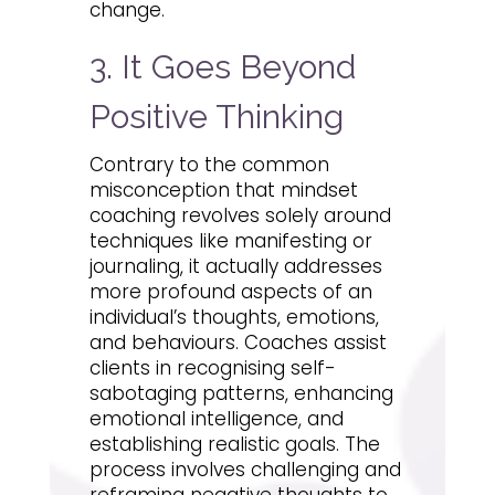
change.
3. It Goes Beyond
Positive Thinking
Contrary to the common
misconception that mindset
coaching revolves solely around
techniques like manifesting or
journaling, it actually addresses
more profound aspects of an
individual’s thoughts, emotions,
and behaviours. Coaches assist
clients in recognising self-
sabotaging patterns, enhancing
emotional intelligence, and
establishing realistic goals. The
process involves challenging and
reframing negative thoughts to