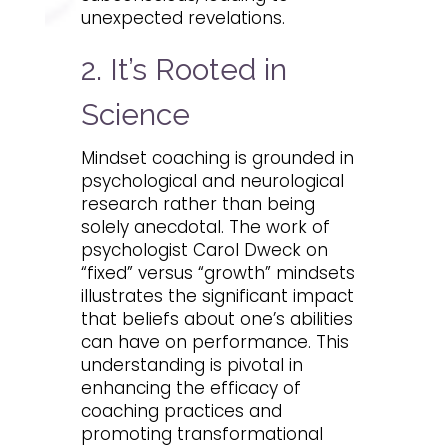
unexpected revelations.
2. It’s Rooted in
Science
Mindset coaching is grounded in
psychological and neurological
research rather than being
solely anecdotal. The work of
psychologist Carol Dweck on
“fixed” versus “growth” mindsets
illustrates the significant impact
that beliefs about one’s abilities
can have on performance. This
understanding is pivotal in
enhancing the efficacy of
coaching practices and
promoting transformational