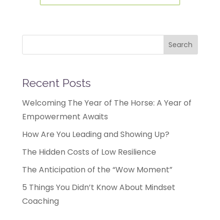
Search
Recent Posts
Welcoming The Year of The Horse: A Year of
Empowerment Awaits
How Are You Leading and Showing Up?
The Hidden Costs of Low Resilience
The Anticipation of the “Wow Moment”
5 Things You Didn’t Know About Mindset
Coaching